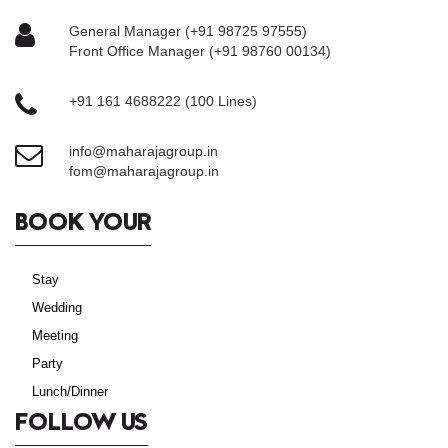
General Manager (+91 98725 97555)
Front Office Manager (+91 98760 00134)
+91 161 4688222 (100 Lines)
info@maharajagroup.in
fom@maharajagroup.in
BOOK YOUR
Stay
Wedding
Meeting
Party
Lunch/Dinner
FOLLOW US