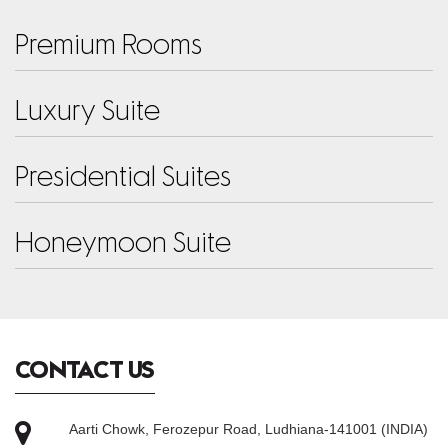
PREMIUM ROOMS
Premium Rooms
LUXURY SUITE
Luxury Suite
PRESIDENTIAL SUITES
Presidential Suites
HONEYMOON SUITE
Honeymoon Suite
CONTACT US
Aarti Chowk, Ferozepur Road, Ludhiana-141001 (INDIA)