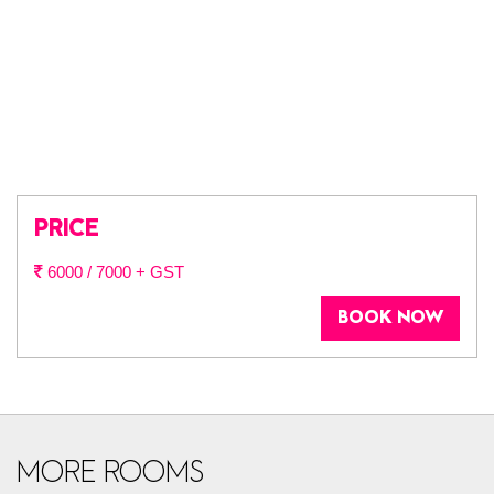
PRICE
6000 / 7000 + GST
BOOK NOW
MORE ROOMS