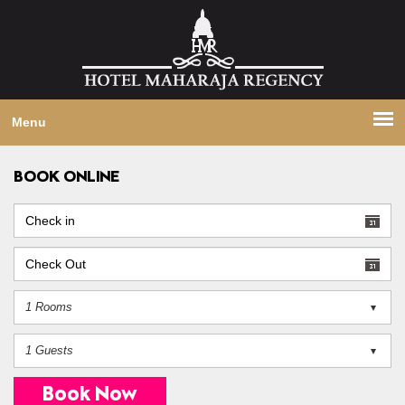
Menu
BOOK ONLINE
Book Now