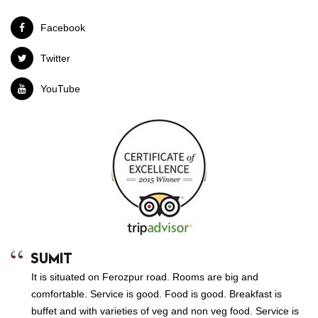
Facebook
Twitter
YouTube
SUMIT
It is situated on Ferozpur road. Rooms are big and
comfortable. Service is good. Food is good. Breakfast is
buffet and with varieties of veg and non veg food. Service is