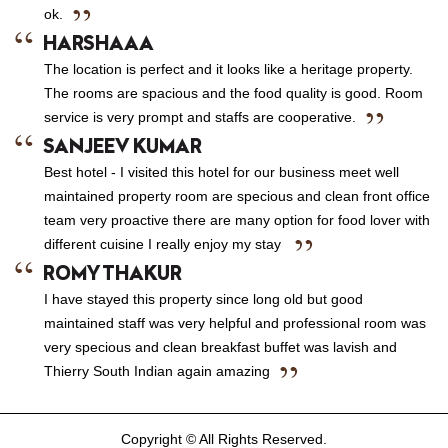
ok.
HARSHAAA
The location is perfect and it looks like a heritage property.
The rooms are spacious and the food quality is good. Room
service is very prompt and staffs are cooperative.
SANJEEV KUMAR
Best hotel - I visited this hotel for our business meet well
maintained property room are specious and clean front office
team very proactive there are many option for food lover with
different cuisine I really enjoy my stay
ROMY THAKUR
I have stayed this property since long old but good
maintained staff was very helpful and professional room was
very specious and clean breakfast buffet was lavish and
Thierry South Indian again amazing
Copyright © All Rights Reserved.