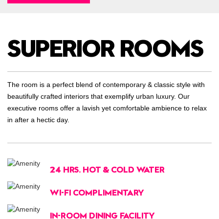
SUPERIOR ROOMS
The room is a perfect blend of contemporary & classic style with
beautifully crafted interiors that exemplify urban luxury. Our
executive rooms offer a lavish yet comfortable ambience to relax
in after a hectic day.
24 HRS. HOT & COLD WATER
WI-FI COMPLIMENTARY
IN-ROOM DINING FACILITY