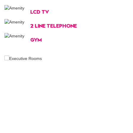
LCD TV
2 LINE TELEPHONE
GYM